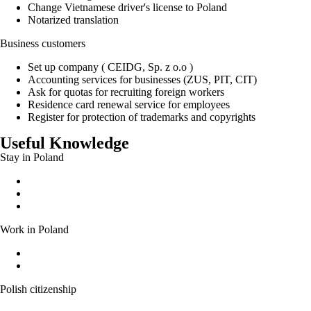
Change Vietnamese driver's license to Poland
Notarized translation
Business customers
Set up company ( CEIDG, Sp. z o.o )
Accounting services for businesses (ZUS, PIT, CIT)
Ask for quotas for recruiting foreign workers
Residence card renewal service for employees
Register for protection of trademarks and copyrights
Useful Knowledge
Stay in Poland
Permanent residence permit
Temporary residence permit
EU long-term residence
Work in Poland
Work without a work permit
Documents entitling a foreigner to work in Poland
Polish citizenship