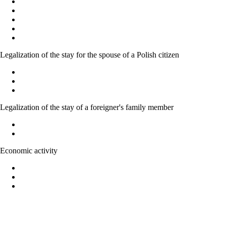
Polish citizenship
Acquiring Polish citizenship by the power of law
Recognition as a Polish citizen
Granting citizenship by the President of the Republic of Poland
Confirmation of the possession or loss of Polish citizenship
Legalization of the stay for the spouse of a Polish citizen
Marriage to a Polish citizen - Basic Information
Temporary residence permit for family members of Polish citizen
Acquiring Polish citizenship on the basic of marriage
Legalization of the stay of a foreigner's family member
Legalization of stay of EU national family member
Right to family reunification
Economic activity
Forms of economic activity in Poland
Possibility of running economic activity by foreigners
Legalization of the stay of foreigners on the basic of economic ac