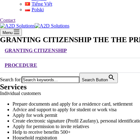
Tiếng Việt
Polski
Contact
Menu
GRANTING CITIZENSHIP THE THE PR
GRANTING CITIZENSHIP
PROCEDURE
Search for:
Search Button
Services
Individual customers
Prepare documents and apply for a residence card, settlement
Advice and support to apply for student or work visa
Apply for work permit
Create electronic signature (Profil Zaufany), personal identific
Apply for permission to invite relatives
Help to receive benefits 500+
Household registration