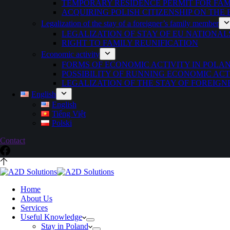
TEMPORARY RESIDENCE PERMIT FOR FAMI
ACQUIRING POLISH CITIZENSHIP ON THE
Legalization of the stay of a foreigner’s family member
LEGALIZATION OF STAY OF EU NATIONAL
RIGHT TO FAMILY REUNIFICATION
Economic activity
FORMS OF ECONOMIC ACTIVITY IN POLA
POSSIBILITY OF RUNNING ECONOMIC ACT
LEGALIZATION OF THE STAY OF FOREIGN
English
English
Tiếng Việt
Polski
Contact
Home
About Us
Services
Useful Knowledge
Stay in Poland