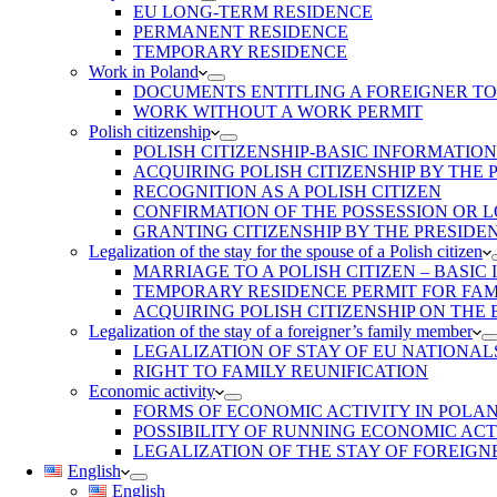
EU LONG-TERM RESIDENCE
PERMANENT RESIDENCE
TEMPORARY RESIDENCE
Work in Poland
DOCUMENTS ENTITLING A FOREIGNER T
WORK WITHOUT A WORK PERMIT
Polish citizenship
POLISH CITIZENSHIP-BASIC INFORMATION
ACQUIRING POLISH CITIZENSHIP BY THE
RECOGNITION AS A POLISH CITIZEN
CONFIRMATION OF THE POSSESSION OR LO
GRANTING CITIZENSHIP BY THE PRESIDE
Legalization of the stay for the spouse of a Polish citizen
MARRIAGE TO A POLISH CITIZEN – BASIC
TEMPORARY RESIDENCE PERMIT FOR FAMI
ACQUIRING POLISH CITIZENSHIP ON THE
Legalization of the stay of a foreigner’s family member
LEGALIZATION OF STAY OF EU NATIONAL
RIGHT TO FAMILY REUNIFICATION
Economic activity
FORMS OF ECONOMIC ACTIVITY IN POLA
POSSIBILITY OF RUNNING ECONOMIC ACT
LEGALIZATION OF THE STAY OF FOREIGN
English
English