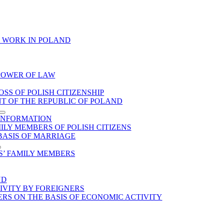
O WORK IN POLAND
 POWER OF LAW
SS OF POLISH CITIZENSHIP
NT OF THE REPUBLIC OF POLAND
 INFORMATION
LY MEMBERS OF POLISH CITIZENS
 BASIS OF MARRIAGE
S’ FAMILY MEMBERS
ND
IVITY BY FOREIGNERS
ERS ON THE BASIS OF ECONOMIC ACTIVITY