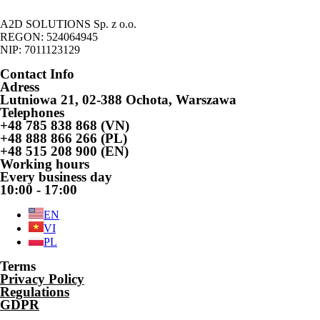
A2D SOLUTIONS Sp. z o.o.
REGON: 524064945
NIP: 7011123129
Contact Info
Adress
Lutniowa 21, 02-388 Ochota, Warszawa
Telephones
+48 785 838 868 (VN)
+48 888 866 266 (PL)
+48 515 208 900 (EN)
Working hours
Every business day
10:00 - 17:00
EN
VI
PL
Terms
Privacy Policy
Regulations
GDPR