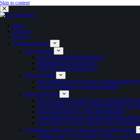
Skip to content
Home
About Us
Services
Useful Knowledge
Stay in Poland
EU LONG-TERM RESIDENCE
PERMANENT RESIDENCE
TEMPORARY RESIDENCE
Work in Poland
DOCUMENTS ENTITLING A FOREIGNER T
WORK WITHOUT A WORK PERMIT
Polish citizenship
POLISH CITIZENSHIP-BASIC INFORMATION
ACQUIRING POLISH CITIZENSHIP BY THE
RECOGNITION AS A POLISH CITIZEN
CONFIRMATION OF THE POSSESSION OR LO
GRANTING CITIZENSHIP BY THE PRESIDE
Legalization of the stay for the spouse of a Polish citizen
MARRIAGE TO A POLISH CITIZEN – BASIC