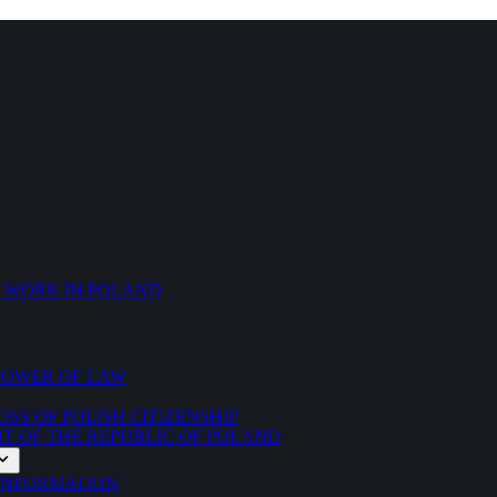
O WORK IN POLAND
 POWER OF LAW
SS OF POLISH CITIZENSHIP
NT OF THE REPUBLIC OF POLAND
 INFORMATION