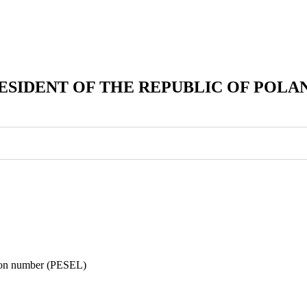
ESIDENT OF THE REPUBLIC OF POLA
ation number (PESEL)