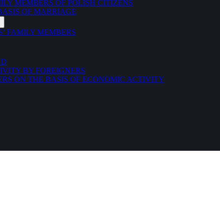
LY MEMBERS OF POLISH CITIZENS
 BASIS OF MARRIAGE
S’ FAMILY MEMBERS
ND
IVITY BY FOREIGNERS
ERS ON THE BASIS OF ECONOMIC ACTIVITY