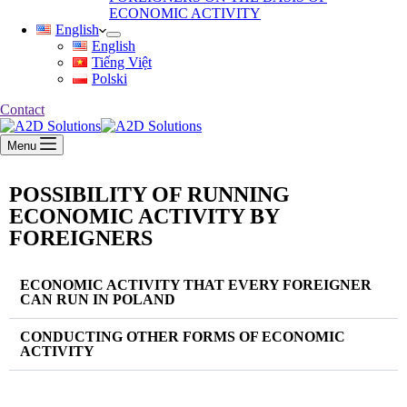
ECONOMIC ACTIVITY
English
English
Tiếng Việt
Polski
Contact
Menu
POSSIBILITY OF RUNNING
ECONOMIC ACTIVITY BY
FOREIGNERS
ECONOMIC ACTIVITY THAT EVERY FOREIGNER
CAN RUN IN POLAND
CONDUCTING OTHER FORMS OF ECONOMIC
ACTIVITY