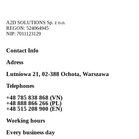
A2D SOLUTIONS Sp. z o.o.
REGON: 524064945
NIP: 7011123129
Contact Info
Adress
Lutniowa 21, 02-388 Ochota, Warszawa
Telephones
+48 785 838 868 (VN)
+48 888 866 266 (PL)
+48 515 208 900 (EN)
Working hours
Every business day