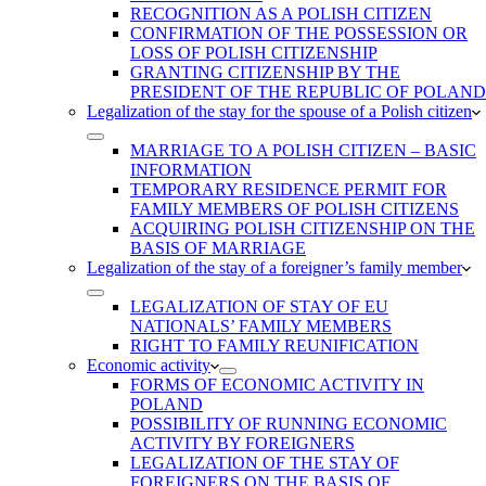
RECOGNITION AS A POLISH CITIZEN
CONFIRMATION OF THE POSSESSION OR
LOSS OF POLISH CITIZENSHIP
GRANTING CITIZENSHIP BY THE
PRESIDENT OF THE REPUBLIC OF POLAND
Legalization of the stay for the spouse of a Polish citizen
MARRIAGE TO A POLISH CITIZEN – BASIC
INFORMATION
TEMPORARY RESIDENCE PERMIT FOR
FAMILY MEMBERS OF POLISH CITIZENS
ACQUIRING POLISH CITIZENSHIP ON THE
BASIS OF MARRIAGE
Legalization of the stay of a foreigner’s family member
LEGALIZATION OF STAY OF EU
NATIONALS’ FAMILY MEMBERS
RIGHT TO FAMILY REUNIFICATION
Economic activity
FORMS OF ECONOMIC ACTIVITY IN
POLAND
POSSIBILITY OF RUNNING ECONOMIC
ACTIVITY BY FOREIGNERS
LEGALIZATION OF THE STAY OF
FOREIGNERS ON THE BASIS OF