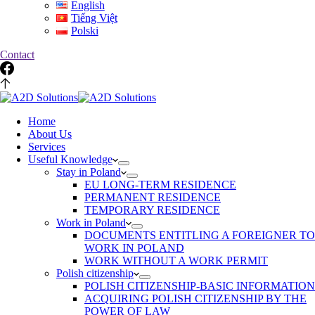
English
Tiếng Việt
Polski
Contact
Home
About Us
Services
Useful Knowledge
Stay in Poland
EU LONG-TERM RESIDENCE
PERMANENT RESIDENCE
TEMPORARY RESIDENCE
Work in Poland
DOCUMENTS ENTITLING A FOREIGNER TO
WORK IN POLAND
WORK WITHOUT A WORK PERMIT
Polish citizenship
POLISH CITIZENSHIP-BASIC INFORMATION
ACQUIRING POLISH CITIZENSHIP BY THE
POWER OF LAW