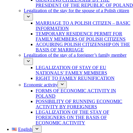
PRESIDENT OF THE REPUBLIC OF POLAND
Legalization of the stay for the spouse of a Polish citizen
MARRIAGE TO A POLISH CITIZEN – BASIC
INFORMATION
TEMPORARY RESIDENCE PERMIT FOR
FAMILY MEMBERS OF POLISH CITIZENS
ACQUIRING POLISH CITIZENSHIP ON THE
BASIS OF MARRIAGE
Legalization of the stay of a foreigner’s family member
LEGALIZATION OF STAY OF EU
NATIONALS’ FAMILY MEMBERS
RIGHT TO FAMILY REUNIFICATION
Economic activity
FORMS OF ECONOMIC ACTIVITY IN
POLAND
POSSIBILITY OF RUNNING ECONOMIC
ACTIVITY BY FOREIGNERS
LEGALIZATION OF THE STAY OF
FOREIGNERS ON THE BASIS OF
ECONOMIC ACTIVITY
English