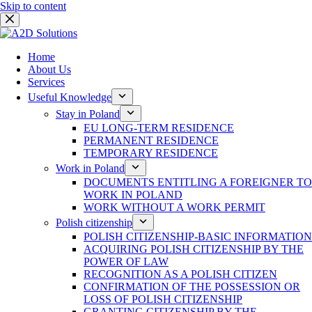
Skip to content
Home
About Us
Services
Useful Knowledge
Stay in Poland
EU LONG-TERM RESIDENCE
PERMANENT RESIDENCE
TEMPORARY RESIDENCE
Work in Poland
DOCUMENTS ENTITLING A FOREIGNER TO
WORK IN POLAND
WORK WITHOUT A WORK PERMIT
Polish citizenship
POLISH CITIZENSHIP-BASIC INFORMATION
ACQUIRING POLISH CITIZENSHIP BY THE
POWER OF LAW
RECOGNITION AS A POLISH CITIZEN
CONFIRMATION OF THE POSSESSION OR
LOSS OF POLISH CITIZENSHIP
GRANTING CITIZENSHIP BY THE