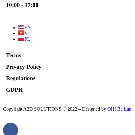
10:00 - 17:00
EN
VI
PL
Terms
Privacy Policy
Regulations
GDPR
Copyright A2D SOLUTIONS © 2022 – Designed by
OH! Ba Lan