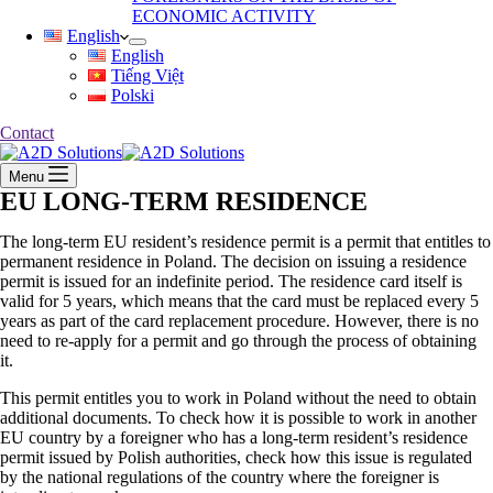
ECONOMIC ACTIVITY
English
English
Tiếng Việt
Polski
Contact
Menu
EU LONG-TERM RESIDENCE
The long-term EU resident’s residence permit is a permit that entitles to
permanent residence in Poland. The decision on issuing a residence
permit is issued for an indefinite period. The residence card itself is
valid for 5 years, which means that the card must be replaced every 5
years as part of the card replacement procedure. However, there is no
need to re-apply for a permit and go through the process of obtaining
it.
This permit entitles you to work in Poland without the need to obtain
additional documents. To check how it is possible to work in another
EU country by a foreigner who has a long-term resident’s residence
permit issued by Polish authorities, check how this issue is regulated
by the national regulations of the country where the foreigner is