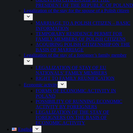
PRESIDENT OF THE REPUBLIC OF POLAND
Legalization of the stay for the spouse of a Polish citizen
MARRIAGE TO A POLISH CITIZEN – BASIC
INFORMATION
TEMPORARY RESIDENCE PERMIT FOR
FAMILY MEMBERS OF POLISH CITIZENS
ACQUIRING POLISH CITIZENSHIP ON THE
BASIS OF MARRIAGE
Legalization of the stay of a foreigner’s family member
LEGALIZATION OF STAY OF EU
NATIONALS’ FAMILY MEMBERS
RIGHT TO FAMILY REUNIFICATION
Economic activity
FORMS OF ECONOMIC ACTIVITY IN
POLAND
POSSIBILITY OF RUNNING ECONOMIC
ACTIVITY BY FOREIGNERS
LEGALIZATION OF THE STAY OF
FOREIGNERS ON THE BASIS OF
ECONOMIC ACTIVITY
English