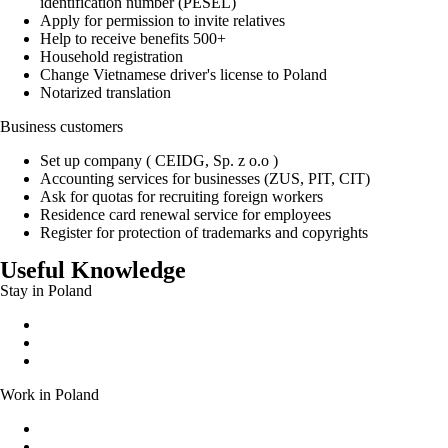
identification number (PESEL)
Apply for permission to invite relatives
Help to receive benefits 500+
Household registration
Change Vietnamese driver's license to Poland
Notarized translation
Business customers
Set up company ( CEIDG, Sp. z o.o )
Accounting services for businesses (ZUS, PIT, CIT)
Ask for quotas for recruiting foreign workers
Residence card renewal service for employees
Register for protection of trademarks and copyrights
Useful Knowledge
Stay in Poland
Permanent residence permit
Temporary residence permit
EU long-term residence
Work in Poland
Work without a work permit
Documents entitling a foreigner to work in Poland