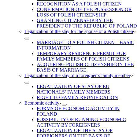
RECOGNITION AS A POLISH CITIZEN
CONFIRMATION OF THE POSSESSION OR
LOSS OF POLISH CITIZENSHIP
GRANTING CITIZENSHIP BY THE
PRESIDENT OF THE REPUBLIC OF POLAND
Legalization of the stay for the spouse of a Polish citizen
MARRIAGE TO A POLISH CITIZEN – BASIC
INFORMATION
TEMPORARY RESIDENCE PERMIT FOR
FAMILY MEMBERS OF POLISH CITIZENS
ACQUIRING POLISH CITIZENSHIP ON THE
BASIS OF MARRIAGE
Legalization of the stay of a foreigner’s family member
LEGALIZATION OF STAY OF EU
NATIONALS’ FAMILY MEMBERS
RIGHT TO FAMILY REUNIFICATION
Economic activity
FORMS OF ECONOMIC ACTIVITY IN
POLAND
POSSIBILITY OF RUNNING ECONOMIC
ACTIVITY BY FOREIGNERS
LEGALIZATION OF THE STAY OF
FOREIGNERS ON THE BASIS OF