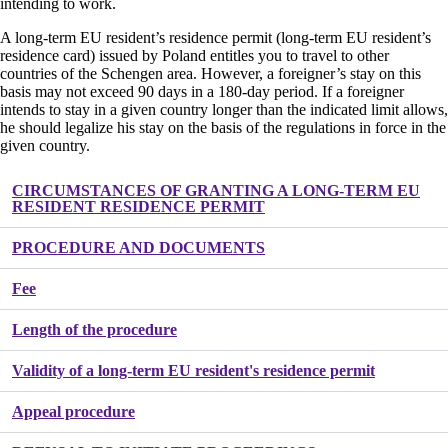
intending to work.
A long-term EU resident’s residence permit (long-term EU resident’s
residence card) issued by Poland entitles you to travel to other
countries of the Schengen area. However, a foreigner’s stay on this
basis may not exceed 90 days in a 180-day period. If a foreigner
intends to stay in a given country longer than the indicated limit allows,
he should legalize his stay on the basis of the regulations in force in the
given country.
CIRCUMSTANCES OF GRANTING A LONG-TERM EU
RESIDENT RESIDENCE PERMIT
PROCEDURE AND DOCUMENTS
Fee
Length of the procedure
Validity of a long-term EU resident's residence permit
Appeal procedure