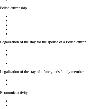
Polish citizenship
Polish citizenship
Acquiring Polish citizenship by the power of law
Recognition as a Polish citizen
Granting citizenship by the President of the Republic of Poland
Confirmation of the possession or loss of Polish citizenship
Legalization of the stay for the spouse of a Polish citizen
Marriage to a Polish citizen - Basic Information
Temporary residence permit for family members of Polish
citizens
Acquiring Polish citizenship on the basic of marriage
Legalization of the stay of a foreigner's family member
Legalization of stay of EU national family member
Right to family reunification
Economic activity
Forms of economic activity in Poland
Possibility of running economic activity by foreigners