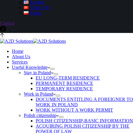
English
Tiếng Việt
Polski
Contact
Home
About Us
Services
Useful Knowledge
Stay in Poland
EU LONG-TERM RESIDENCE
PERMANENT RESIDENCE
TEMPORARY RESIDENCE
Work in Poland
DOCUMENTS ENTITLING A FOREIGNER TO
WORK IN POLAND
WORK WITHOUT A WORK PERMIT
Polish citizenship
POLISH CITIZENSHIP-BASIC INFORMATION
ACQUIRING POLISH CITIZENSHIP BY THE
POWER OF LAW