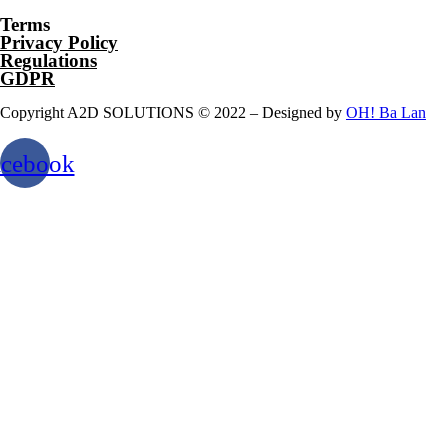
Terms
Privacy Policy
Regulations
GDPR
Copyright A2D SOLUTIONS © 2022 – Designed by
OH! Ba Lan
acebook