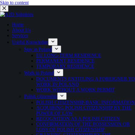
Skip to content
Home
About Us
Services
Useful Knowledge
Stay in Poland
EU LONG-TERM RESIDENCE
PERMANENT RESIDENCE
TEMPORARY RESIDENCE
Work in Poland
DOCUMENTS ENTITLING A FOREIGNER TO
WORK IN POLAND
WORK WITHOUT A WORK PERMIT
Polish citizenship
POLISH CITIZENSHIP-BASIC INFORMATION
ACQUIRING POLISH CITIZENSHIP BY THE
POWER OF LAW
RECOGNITION AS A POLISH CITIZEN
CONFIRMATION OF THE POSSESSION OR
LOSS OF POLISH CITIZENSHIP
GRANTING CITIZENSHIP BY THE