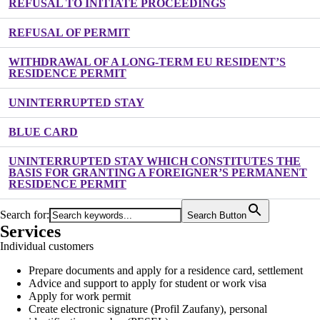
REFUSAL TO INITIATE PROCEEDINGS
REFUSAL OF PERMIT
WITHDRAWAL OF A LONG-TERM EU RESIDENT’S
RESIDENCE PERMIT
UNINTERRUPTED STAY
BLUE CARD
UNINTERRUPTED STAY WHICH CONSTITUTES THE
BASIS FOR GRANTING A FOREIGNER’S PERMANENT
RESIDENCE PERMIT
Search for:
Search Button
Services
Individual customers
Prepare documents and apply for a residence card, settlement
Advice and support to apply for student or work visa
Apply for work permit
Create electronic signature (Profil Zaufany), personal