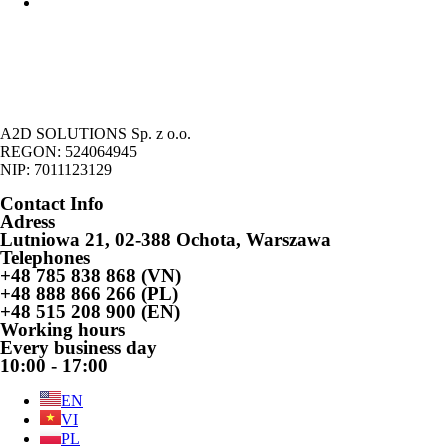
Legalization of the stay of foreigners on the basic of economic
activity
A2D SOLUTIONS Sp. z o.o.
REGON: 524064945
NIP: 7011123129
Contact Info
Adress
Lutniowa 21, 02-388 Ochota, Warszawa
Telephones
+48 785 838 868 (VN)
+48 888 866 266 (PL)
+48 515 208 900 (EN)
Working hours
Every business day
10:00 - 17:00
EN
VI
PL