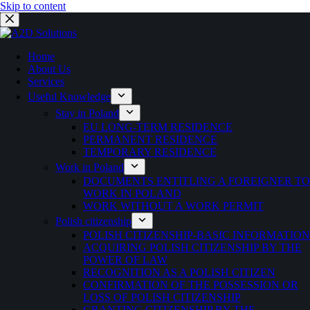
Skip to content
Home
About Us
Services
Useful Knowledge
Stay in Poland
EU LONG-TERM RESIDENCE
PERMANENT RESIDENCE
TEMPORARY RESIDENCE
Work in Poland
DOCUMENTS ENTITLING A FOREIGNER TO
WORK IN POLAND
WORK WITHOUT A WORK PERMIT
Polish citizenship
POLISH CITIZENSHIP-BASIC INFORMATION
ACQUIRING POLISH CITIZENSHIP BY THE
POWER OF LAW
RECOGNITION AS A POLISH CITIZEN
CONFIRMATION OF THE POSSESSION OR
LOSS OF POLISH CITIZENSHIP
GRANTING CITIZENSHIP BY THE