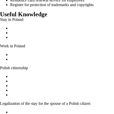
Residence card renewal service for employees
Register for protection of trademarks and copyrights
Useful Knowledge
Stay in Poland
Permanent residence permit
Temporary residence permit
EU long-term residence
Work in Poland
Work without a work permit
Documents entitling a foreigner to work in Poland
Polish citizenship
Polish citizenship
Acquiring Polish citizenship by the power of law
Recognition as a Polish citizen
Granting citizenship by the President of the Republic of Poland
Confirmation of the possession or loss of Polish citizenship
Legalization of the stay for the spouse of a Polish citizen
Marriage to a Polish citizen - Basic Information