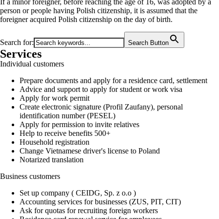
If a minor foreigner, before reaching the age of 16, was adopted by a
person or people having Polish citizenship, it is assumed that the
foreigner acquired Polish citizenship on the day of birth.
Search for:
Search Button
Services
Individual customers
Prepare documents and apply for a residence card, settlement
Advice and support to apply for student or work visa
Apply for work permit
Create electronic signature (Profil Zaufany), personal
identification number (PESEL)
Apply for permission to invite relatives
Help to receive benefits 500+
Household registration
Change Vietnamese driver's license to Poland
Notarized translation
Business customers
Set up company ( CEIDG, Sp. z o.o )
Accounting services for businesses (ZUS, PIT, CIT)
Ask for quotas for recruiting foreign workers