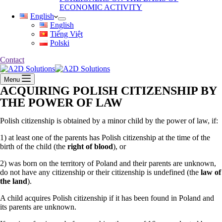
ECONOMIC ACTIVITY
English
English
Tiếng Việt
Polski
Contact
Menu
ACQUIRING POLISH CITIZENSHIP BY
THE POWER OF LAW
Polish citizenship is obtained by a minor child by the power of law, if:
1) at least one of the parents has Polish citizenship at the time of the
birth of the child (the
right of blood
), or
2) was born on the territory of Poland and their parents are unknown,
do not have any citizenship or their citizenship is undefined (the
law of
the land
).
A child acquires Polish citizenship if it has been found in Poland and
its parents are unknown.