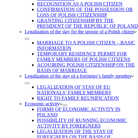
RECOGNITION AS A POLISH CITIZEN
CONFIRMATION OF THE POSSESSION OR
LOSS OF POLISH CITIZENSHIP
GRANTING CITIZENSHIP BY THE
PRESIDENT OF THE REPUBLIC OF POLAND
Legalization of the stay for the spouse of a Polish citizen
MARRIAGE TO A POLISH CITIZEN – BASIC
INFORMATION
TEMPORARY RESIDENCE PERMIT FOR
FAMILY MEMBERS OF POLISH CITIZENS
ACQUIRING POLISH CITIZENSHIP ON THE
BASIS OF MARRIAGE
Legalization of the stay of a foreigner’s family member
LEGALIZATION OF STAY OF EU
NATIONALS’ FAMILY MEMBERS
RIGHT TO FAMILY REUNIFICATION
Economic activity
FORMS OF ECONOMIC ACTIVITY IN
POLAND
POSSIBILITY OF RUNNING ECONOMIC
ACTIVITY BY FOREIGNERS
LEGALIZATION OF THE STAY OF
FOREIGNERS ON THE BASIS OF