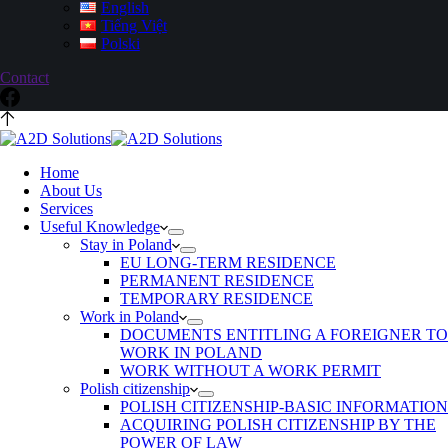
English
Tiếng Việt
Polski
Contact
Home
About Us
Services
Useful Knowledge
Stay in Poland
EU LONG-TERM RESIDENCE
PERMANENT RESIDENCE
TEMPORARY RESIDENCE
Work in Poland
DOCUMENTS ENTITLING A FOREIGNER TO
WORK IN POLAND
WORK WITHOUT A WORK PERMIT
Polish citizenship
POLISH CITIZENSHIP-BASIC INFORMATION
ACQUIRING POLISH CITIZENSHIP BY THE
POWER OF LAW