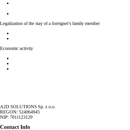
Temporary residence permit for family members of Polish
citizens
Acquiring Polish citizenship on the basic of marriage
Legalization of the stay of a foreigner's family member
Legalization of stay of EU national family member
Right to family reunification
Economic activity
Forms of economic activity in Poland
Possibility of running economic activity by foreigners
Legalization of the stay of foreigners on the basic of economic
activity
A2D SOLUTIONS Sp. z o.o.
REGON: 524064945
NIP: 7011123129
Contact Info