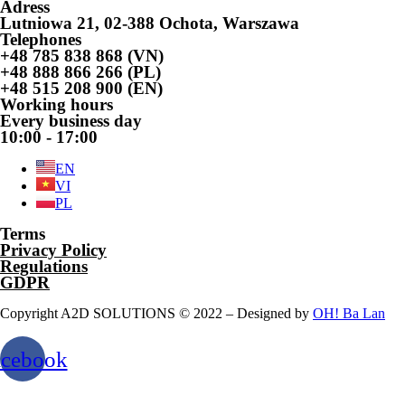
Adress
Lutniowa 21, 02-388 Ochota, Warszawa
Telephones
+48 785 838 868 (VN)
+48 888 866 266 (PL)
+48 515 208 900 (EN)
Working hours
Every business day
10:00 - 17:00
EN
VI
PL
Terms
Privacy Policy
Regulations
GDPR
Copyright A2D SOLUTIONS © 2022 – Designed by
OH! Ba Lan
acebook