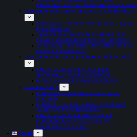
PRESIDENT OF THE REPUBLIC OF POLAND
Legalization of the stay for the spouse of a Polish citizen
MARRIAGE TO A POLISH CITIZEN – BASIC
INFORMATION
TEMPORARY RESIDENCE PERMIT FOR
FAMILY MEMBERS OF POLISH CITIZENS
ACQUIRING POLISH CITIZENSHIP ON THE
BASIS OF MARRIAGE
Legalization of the stay of a foreigner’s family member
LEGALIZATION OF STAY OF EU
NATIONALS’ FAMILY MEMBERS
RIGHT TO FAMILY REUNIFICATION
Economic activity
FORMS OF ECONOMIC ACTIVITY IN
POLAND
POSSIBILITY OF RUNNING ECONOMIC
ACTIVITY BY FOREIGNERS
LEGALIZATION OF THE STAY OF
FOREIGNERS ON THE BASIS OF
ECONOMIC ACTIVITY
English