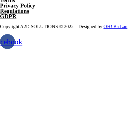
Terms
Privacy Policy
Regulations
GDPR
Copyright A2D SOLUTIONS © 2022 – Designed by
OH! Ba Lan
acebook