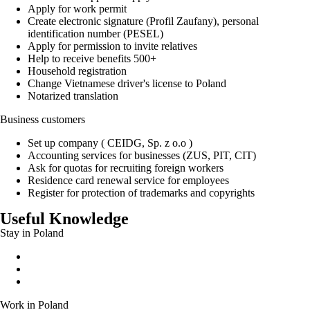
Apply for work permit
Create electronic signature (Profil Zaufany), personal
identification number (PESEL)
Apply for permission to invite relatives
Help to receive benefits 500+
Household registration
Change Vietnamese driver's license to Poland
Notarized translation
Business customers
Set up company ( CEIDG, Sp. z o.o )
Accounting services for businesses (ZUS, PIT, CIT)
Ask for quotas for recruiting foreign workers
Residence card renewal service for employees
Register for protection of trademarks and copyrights
Useful Knowledge
Stay in Poland
Permanent residence permit
Temporary residence permit
EU long-term residence
Work in Poland