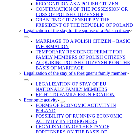
RECOGNITION AS A POLISH CITIZEN
CONFIRMATION OF THE POSSESSION OR
LOSS OF POLISH CITIZENSHIP
GRANTING CITIZENSHIP BY THE
PRESIDENT OF THE REPUBLIC OF POLAND
Legalization of the stay for the spouse of a Polish citizen
MARRIAGE TO A POLISH CITIZEN – BASIC
INFORMATION
TEMPORARY RESIDENCE PERMIT FOR
FAMILY MEMBERS OF POLISH CITIZENS
ACQUIRING POLISH CITIZENSHIP ON THE
BASIS OF MARRIAGE
Legalization of the stay of a foreigner’s family member
LEGALIZATION OF STAY OF EU
NATIONALS’ FAMILY MEMBERS
RIGHT TO FAMILY REUNIFICATION
Economic activity
FORMS OF ECONOMIC ACTIVITY IN
POLAND
POSSIBILITY OF RUNNING ECONOMIC
ACTIVITY BY FOREIGNERS
LEGALIZATION OF THE STAY OF
FOREIGNERS ON THE BASIS OF