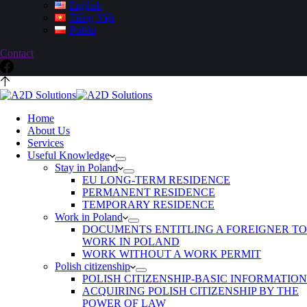
English
Tiếng Việt
Polski
Contact
Home
About Us
Services
Useful Knowledge
Stay in Poland
EU LONG-TERM RESIDENCE
PERMANENT RESIDENCE
TEMPORARY RESIDENCE
Work in Poland
DOCUMENTS ENTITLING A FOREIGNER TO
WORK IN POLAND
WORK WITHOUT A WORK PERMIT
Polish citizenship
POLISH CITIZENSHIP-BASIC INFORMATION
ACQUIRING POLISH CITIZENSHIP BY THE
POWER OF LAW