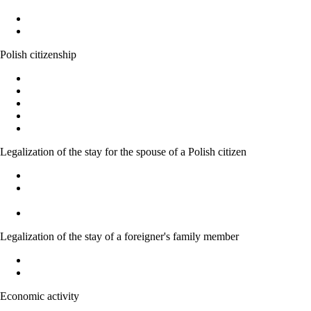
Work without a work permit
Documents entitling a foreigner to work in Poland
Polish citizenship
Polish citizenship
Acquiring Polish citizenship by the power of law
Recognition as a Polish citizen
Granting citizenship by the President of the Republic of Poland
Confirmation of the possession or loss of Polish citizenship
Legalization of the stay for the spouse of a Polish citizen
Marriage to a Polish citizen - Basic Information
Temporary residence permit for family members of Polish
citizens
Acquiring Polish citizenship on the basic of marriage
Legalization of the stay of a foreigner's family member
Legalization of stay of EU national family member
Right to family reunification
Economic activity