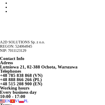
Forms of economic activity in Poland
Possibility of running economic activity by foreigners
Legalization of the stay of foreigners on the basic of economic
activity
A2D SOLUTIONS Sp. z o.o.
REGON: 524064945
NIP: 7011123129
Contact Info
Adress
Lutniowa 21, 02-388 Ochota, Warszawa
Telephones
+48 785 838 868 (VN)
+48 888 866 266 (PL)
+48 515 208 900 (EN)
Working hours
Every business day
10:00 - 17:00
EN
VI
PL