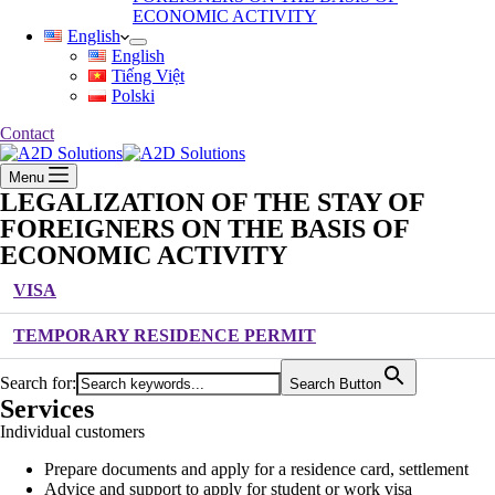
ECONOMIC ACTIVITY
English
English
Tiếng Việt
Polski
Contact
Menu
LEGALIZATION OF THE STAY OF
FOREIGNERS ON THE BASIS OF
ECONOMIC ACTIVITY
VISA
TEMPORARY RESIDENCE PERMIT
Search for:
Search Button
Services
Individual customers
Prepare documents and apply for a residence card, settlement
Advice and support to apply for student or work visa