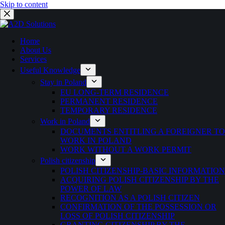
Skip to content
Home
About Us
Services
Useful Knowledge
Stay in Poland
EU LONG-TERM RESIDENCE
PERMANENT RESIDENCE
TEMPORARY RESIDENCE
Work in Poland
DOCUMENTS ENTITLING A FOREIGNER TO
WORK IN POLAND
WORK WITHOUT A WORK PERMIT
Polish citizenship
POLISH CITIZENSHIP-BASIC INFORMATION
ACQUIRING POLISH CITIZENSHIP BY THE
POWER OF LAW
RECOGNITION AS A POLISH CITIZEN
CONFIRMATION OF THE POSSESSION OR
LOSS OF POLISH CITIZENSHIP
GRANTING CITIZENSHIP BY THE