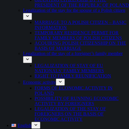
PRESIDENT OF THE REPUBLIC OF POLAND
Legalization of the stay for the spouse of a Polish citizen
MARRIAGE TO A POLISH CITIZEN – BASIC
INFORMATION
TEMPORARY RESIDENCE PERMIT FOR
FAMILY MEMBERS OF POLISH CITIZENS
ACQUIRING POLISH CITIZENSHIP ON THE
BASIS OF MARRIAGE
Legalization of the stay of a foreigner’s family member
LEGALIZATION OF STAY OF EU
NATIONALS’ FAMILY MEMBERS
RIGHT TO FAMILY REUNIFICATION
Economic activity
FORMS OF ECONOMIC ACTIVITY IN
POLAND
POSSIBILITY OF RUNNING ECONOMIC
ACTIVITY BY FOREIGNERS
LEGALIZATION OF THE STAY OF
FOREIGNERS ON THE BASIS OF
ECONOMIC ACTIVITY
English